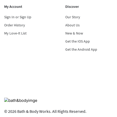
My Account
Discover
Sign In or Sign Up
Our Story
Order History
About Us
My Love-It List
New & Now
Get the IOS App
Get the Android App
© 2026 Bath & Body Works. All Rights Reserved.