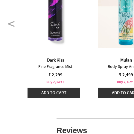
int
Dark Kiss
Mulan
Fine Fragrance Mist
Body Spray An
₹ 2,299
₹ 2,499
Buy 2, Get 1
Buy 2, Get 
ADD TO CART
ADD TO CA