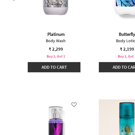
Platinum
Butterfly
t
Body Wash
Body Loti
₹ 2,299
₹ 2,199
Buy 2, Get 1
Buy 2, Get 
ADD TO CART
ADD TO CA