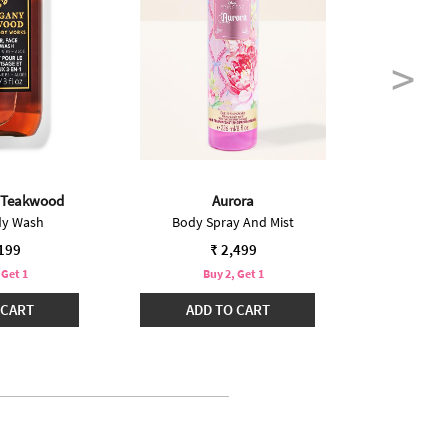
 Teakwood
Aurora
In
dy Wash
Body Spray And Mist
Bo
,199
₹ 2,499
 Get 1
Buy 2, Get 1
B
 CART
ADD TO CART
ADD