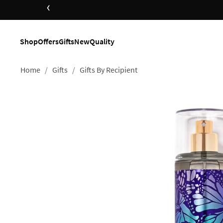
‹
op Now
Shop
Offers
Gifts
New
Quality
Home
Gifts
Gifts By Recipient