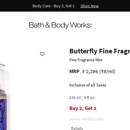
Shop Now
New Arrivals - Viva Collection
Butterfly Fine Frag
Fine Fragrance Mist
MRP
₹ 2,299
(₹9/ml)
Inclusive of all Taxes
236 ml / 8 fl oz
Buy 2, Get 1
Item No.
667559116509
Details