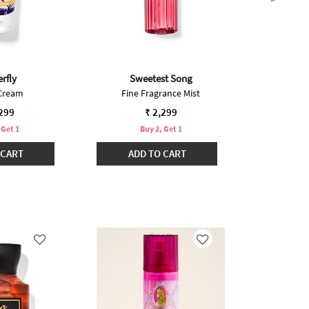
rfly
Sweetest Song
Cove
Cream
Fine Fragrance Mist
Fine F
,299
₹ 2,299
 Get 1
Buy 2, Get 1
B
 CART
ADD TO CART
ADD