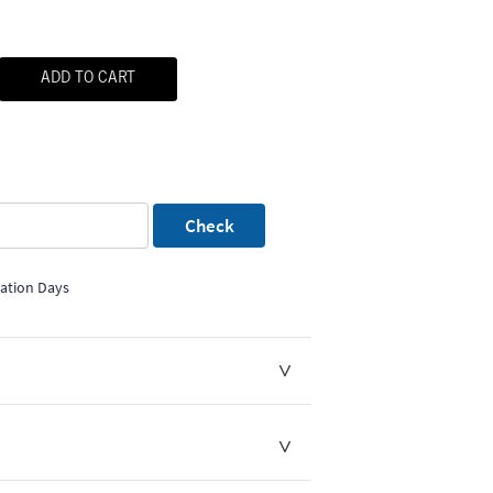
ADD TO CART
Check
mation Days