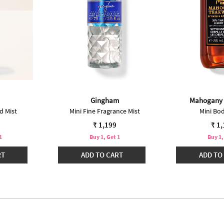
Gingham
Mahogany
d Mist
Mini Fine Fragrance Mist
Mini Bo
₹ 1,199
₹ 1
1
Buy 1, Get 1
Buy 1,
RT
ADD TO CART
ADD TO