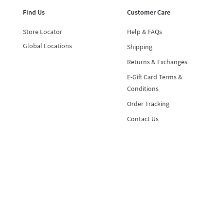
Find Us
Customer Care
Store Locator
Help & FAQs
Global Locations
Shipping
Returns & Exchanges
E-Gift Card Terms &
Conditions
Order Tracking
Contact Us