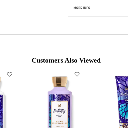
MORE INFO
Customers Also Viewed