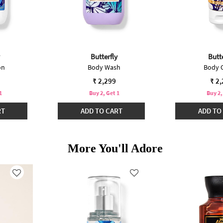
Butterfly
Butte
on
Body Wash
Body 
₹ 2,299
₹ 2
1
Buy 2, Get 1
Buy 2,
RT
ADD TO CART
ADD TO
More You'll Adore