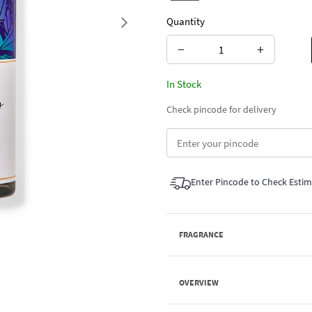
Quantity
Next
−
+
In Stock
Check pincode for delivery
Enter Pincode to Check Esti
FRAGRANCE
OVERVIEW