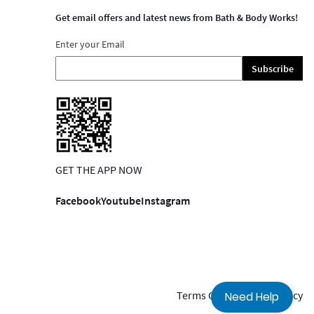
Get email offers and latest news from Bath & Body Works!
Enter your Email
Subscribe
GET THE APP NOW
Facebook
Youtube
Instagram
Terms Of Use
Privacy Policy
Need Help