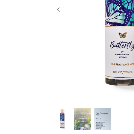
Previous