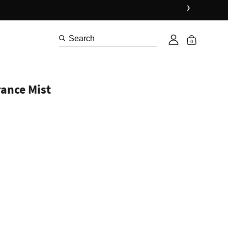
›
0
rance Mist