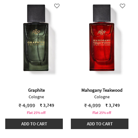
Graphite
Mahogany Teakwood
Cologne
Cologne
Price reduced from
to
Price reduced from
to
₹ 4,999
₹ 4,999
₹ 3,749
₹ 3,749
Flat 25% off
Flat 25% off
ADD TO CART
ADD TO CART