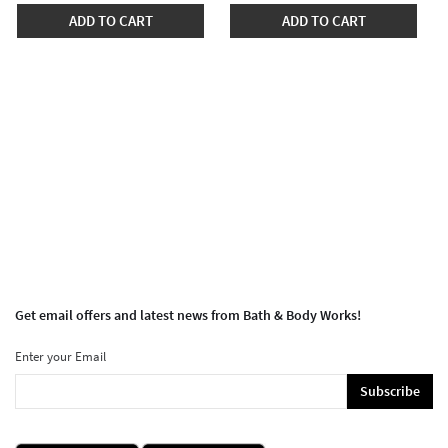
ADD TO CART
ADD TO CART
Get email offers and latest news from Bath & Body Works!
Enter your Email
Subscribe