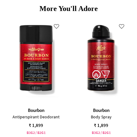
More You'll Adore
Bourbon
Bourbon
Antiperspirant Deodorant
Body Spray
₹ 1,899
₹ 1,899
B3G2 / B2G1
B3G2 / B2G1