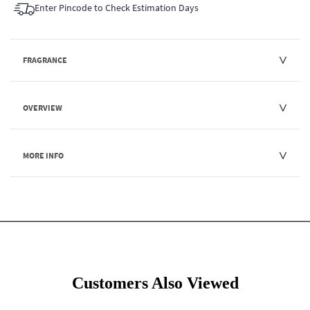
Enter Pincode to Check Estimation Days
FRAGRANCE
OVERVIEW
MORE INFO
Customers Also Viewed