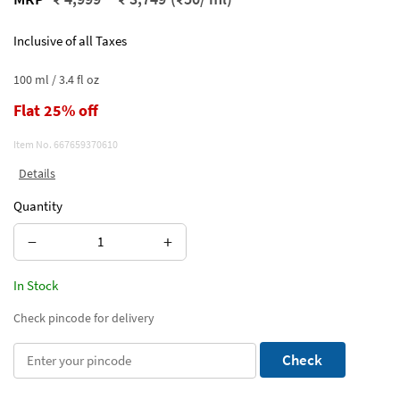
Inclusive of all Taxes
100 ml / 3.4 fl oz
Flat 25% off
Item No.
667659370610
Details
Quantity
−
+
In Stock
Check pincode for delivery
Check