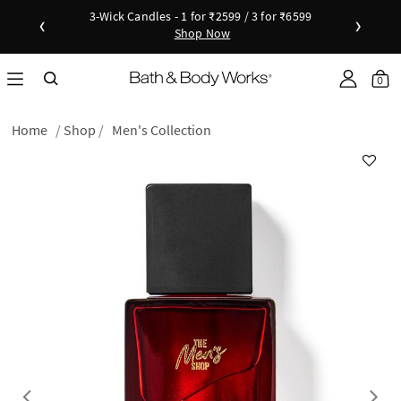
3-Wick Candles - 1 for ₹2599 / 3 for ₹6599
‹
›
Shop Now
Shop Now
as disc
Down
Sho
0
Home
Shop
Men's Collection