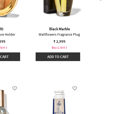
lti
Black Marble
nce Holder
Wallflowers Fragrance Plug
Car Fr
,299
₹ 2,999
 Get 1
Buy 2, Get 1
B
 CART
ADD TO CART
ADD