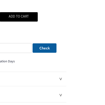
ADD TO CART
Check
mation Days