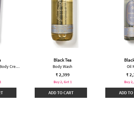
a
Black Tea
Blac
Ultimate Hydration Body Cream
Body Wash
Oil 
₹ 2,399
₹ 2
1
Buy 2, Get 1
Buy 2,
RT
ADD TO CART
ADD TO