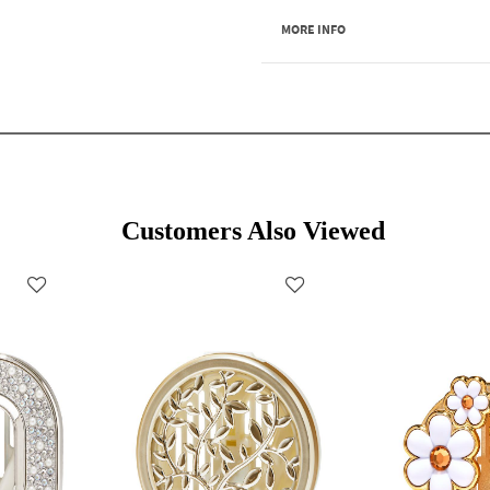
MORE INFO
Customers Also Viewed