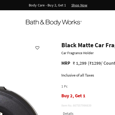
Shop Now
Body Care - Buy 2, Get 1
Black Matte Car Fr
Car Fragrance Holder
MRP
₹ 1,299
(₹1299/ Count
Inclusive of all Taxes
1 Pc
Buy 2, Get 1
Item No.
667557996639
Details