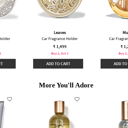
Leaves
Mu
Holder
Car Fragrance Holder
Car Fragra
₹ 1,499
₹ 1
1
Buy 2, Get 1
Buy 2,
RT
ADD TO CART
ADD TO
More You'll Adore