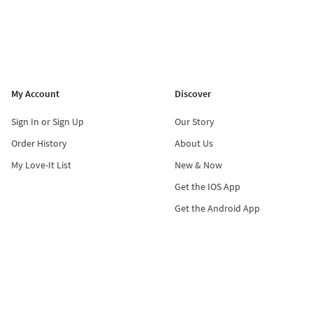
My Account
Discover
Sign In or Sign Up
Our Story
Order History
About Us
My Love-It List
New & Now
Get the IOS App
Get the Android App