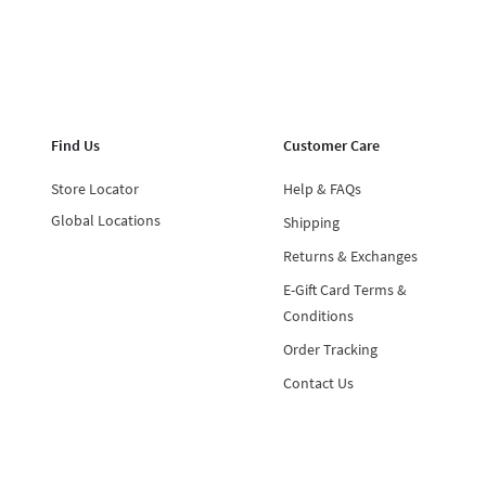
Find Us
Customer Care
Store Locator
Help & FAQs
Global Locations
Shipping
Returns & Exchanges
E-Gift Card Terms &
Conditions
Order Tracking
Contact Us