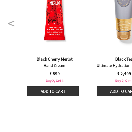
Black Cherry Merlot
Black Te
Hand Cream
₹ 899
₹ 2,499
Buy 2, Get 1
Buy 2, Get 
ADD TO CART
ADD TO CA