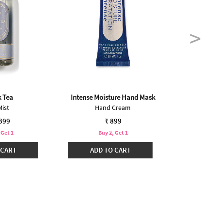
k Tea
Intense Moisture Hand Mask
O
Mist
Hand Cream
Mini 
,399
₹ 899
 Get 1
Buy 2, Get 1
B
 CART
ADD TO CART
ADD