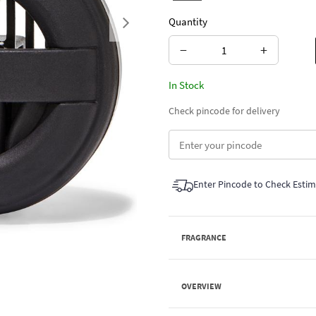
Quantity
Next
−
+
In Stock
Check pincode for delivery
Enter Pincode to Check Esti
FRAGRANCE
OVERVIEW