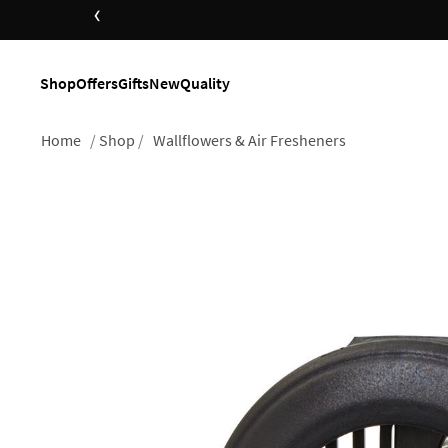
‹
Shop
Offers
Gifts
New
Quality
Home
Shop
Wallflowers & Air Fresheners