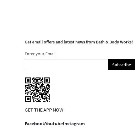
Get email offers and latest news from Bath & Body Works!
Enter your Email
Subscribe
GET THE APP NOW
Facebook
Youtube
Instagram