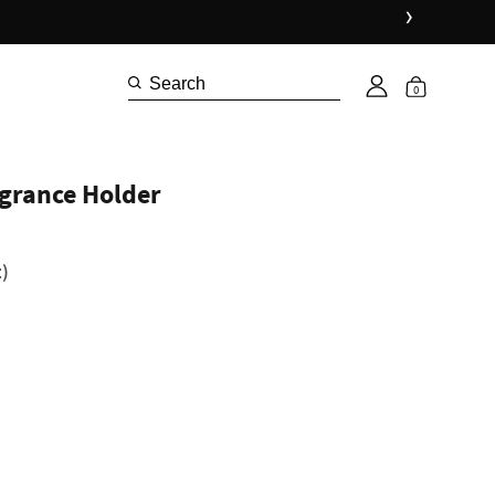
›
0
agrance Holder
)