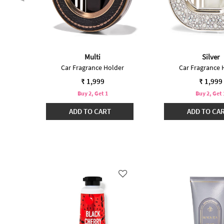
Multi
Silver
 Plug
Car Fragrance Holder
Car Fragrance 
₹ 1,999
₹ 1,999
Buy 2, Get 1
Buy 2, Get 
ADD TO CART
ADD TO CA