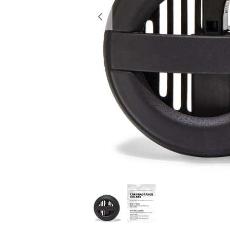
Previous