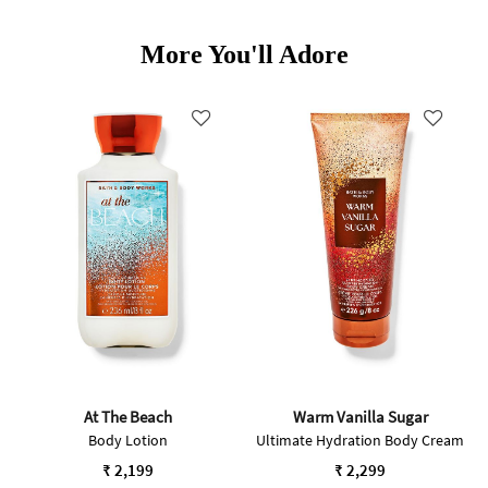
More You'll Adore
At The Beach
Warm Vanilla Sugar
Body Lotion
Ultimate Hydration Body Cream
₹ 2,199
₹ 2,299