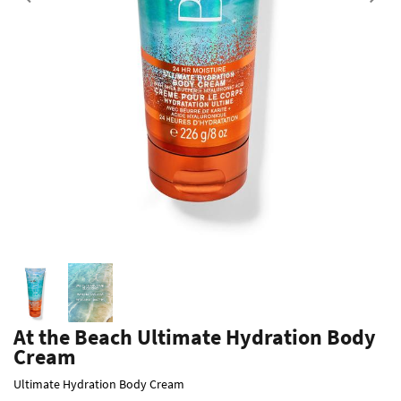
Previous
At the Beach Ultimate Hydration Body
Cream
Ultimate Hydration Body Cream