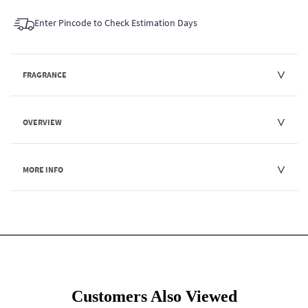
Enter Pincode to Check Estimation Days
FRAGRANCE
OVERVIEW
MORE INFO
Customers Also Viewed