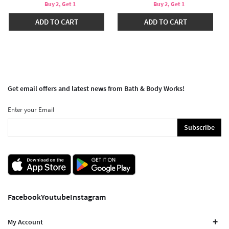
Buy 2, Get 1
Buy 2, Get 1
ADD TO CART
ADD TO CART
Get email offers and latest news from Bath & Body Works!
Enter your Email
Subscribe
Facebook
Youtube
Instagram
My Account