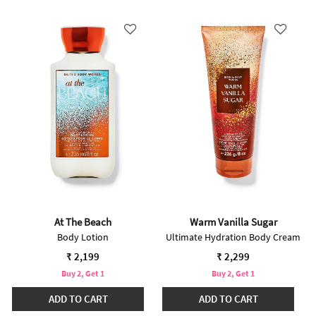
At The Beach
Warm Vanilla Sugar
Body Lotion
Ultimate Hydration Body Cream
₹ 2,199
₹ 2,299
Buy 2, Get 1
Buy 2, Get 1
ADD TO CART
ADD TO CART