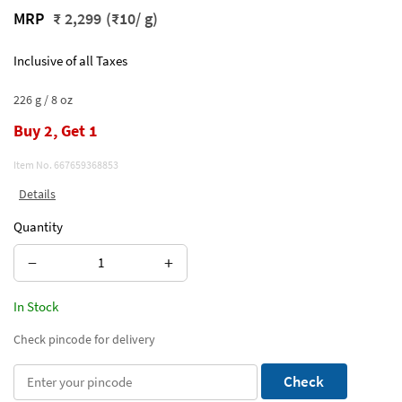
MRP
₹ 2,299
(₹10/ g)
Inclusive of all Taxes
226 g / 8 oz
Buy 2, Get 1
Item No.
667659368853
Details
Quantity
−
+
In Stock
Check pincode for delivery
Check