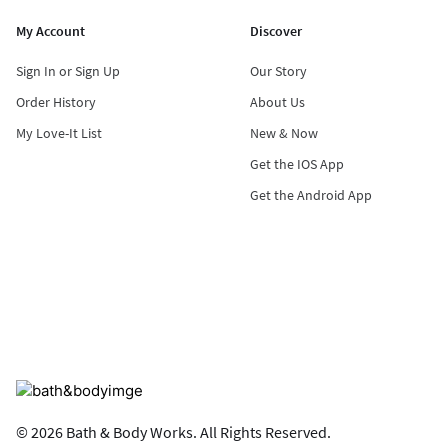
My Account
Discover
Sign In or Sign Up
Our Story
Order History
About Us
My Love-It List
New & Now
Get the IOS App
Get the Android App
© 2026 Bath & Body Works. All Rights Reserved.