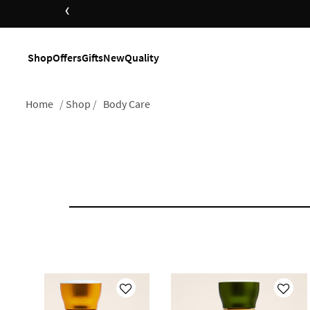
‹
Shop
Offers
Gifts
New
Quality
Home
Shop
Body Care