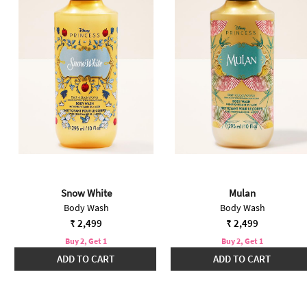
Snow White
Mulan
Body Wash
Body Wash
₹ 2,499
₹ 2,499
Buy 2, Get 1
Buy 2, Get 1
ADD TO CART
ADD TO CART