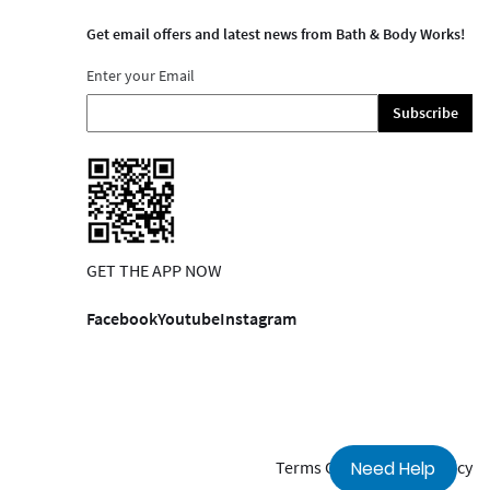
Get email offers and latest news from Bath & Body Works!
Enter your Email
Subscribe
GET THE APP NOW
Facebook
Youtube
Instagram
Terms Of Use
Privacy Policy
Need Help