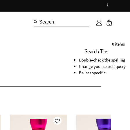
›
0
0 items
Search Tips
Double-check the spelling
Change your search query
Be less specific