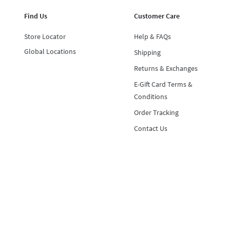
Find Us
Customer Care
Store Locator
Help & FAQs
Global Locations
Shipping
Returns & Exchanges
E-Gift Card Terms &
Conditions
Order Tracking
Contact Us