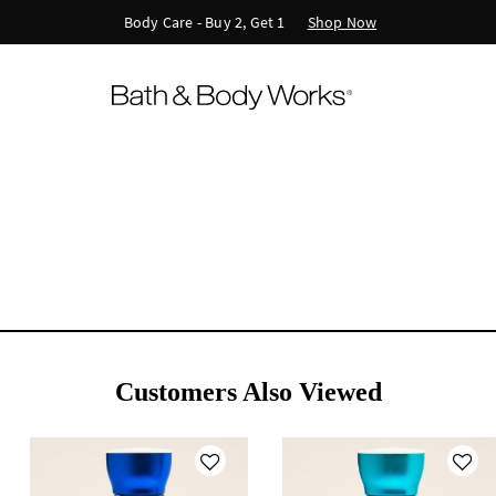
Shop Now
Body Care - Buy 2, Get 1
Customers Also Viewed