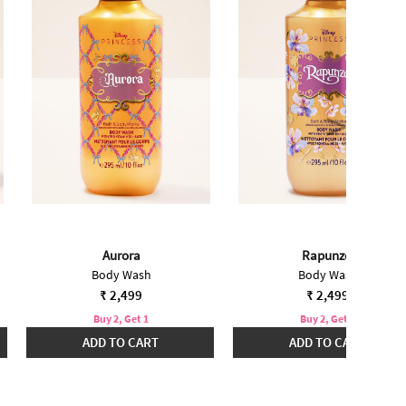
Aurora
Rapunzel
Body Wash
Body Wash
₹ 2,499
₹ 2,499
Buy 2, Get 1
Buy 2, Get 1
ADD TO CART
ADD TO CART