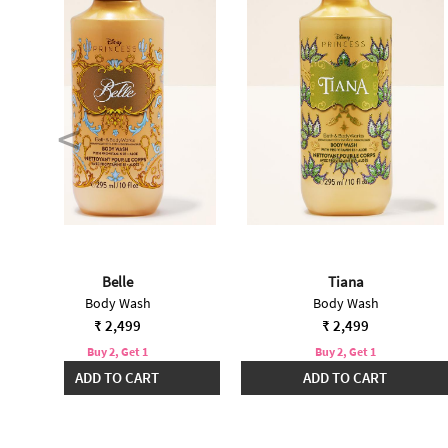
Belle
Tiana
Body Wash
Body Wash
₹ 2,499
₹ 2,499
Buy 2, Get 1
Buy 2, Get 1
ADD TO CART
ADD TO CART