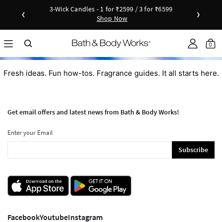
3-Wick Candles - 1 for ₹2599 / 3 for ₹6599
‹
›
Shop Now
Shop Now
as disc
Down
0
Fresh ideas. Fun how-tos. Fragrance guides. It all starts here.
Get email offers and latest news from Bath & Body Works!
Enter your Email
Subscribe
Facebook
Youtube
Instagram