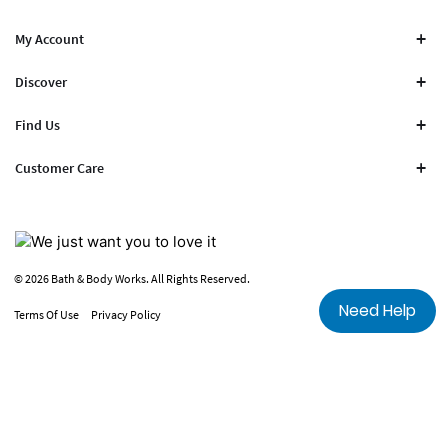
My Account
Discover
Find Us
Customer Care
© 2026 Bath & Body Works. All Rights Reserved.
Need Help
Terms Of Use
Privacy Policy