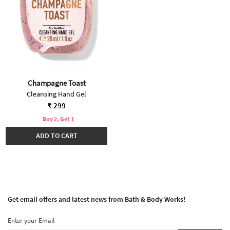
Champagne Toast
Cleansing Hand Gel
₹ 299
Buy 2, Get 1
ADD TO CART
Get email offers and latest news from Bath & Body Works!
Enter your Email