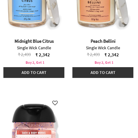
Midnight Blue Citrus
Peach Bellini
Single Wick Candle
Single Wick Candle
Price reduced from
to
Price reduced from
to
₹ 2,499
₹ 2,499
₹ 2,342
₹ 2,342
Buy 2, Get 1
Buy 2, Get 1
ADD TO CART
ADD TO CART