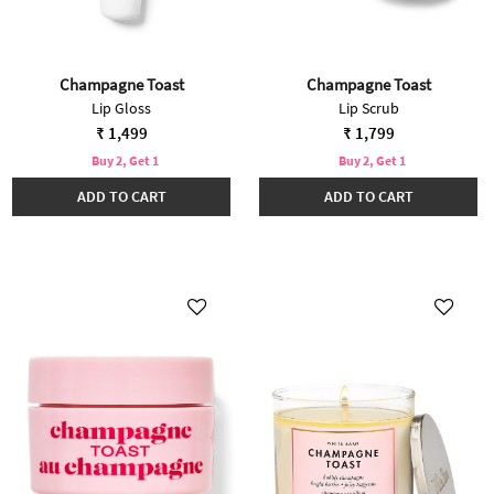
Champagne Toast
Champagne Toast
Lip Gloss
Lip Scrub
₹ 1,499
₹ 1,799
Buy 2, Get 1
Buy 2, Get 1
ADD TO CART
ADD TO CART