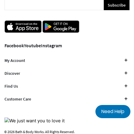
Subscribe
Facebook
Youtube
Instagram
My Account
Discover
Find Us
Customer Care
Need Help
© 2026 Bath & Body Works. All Rights Reserved.