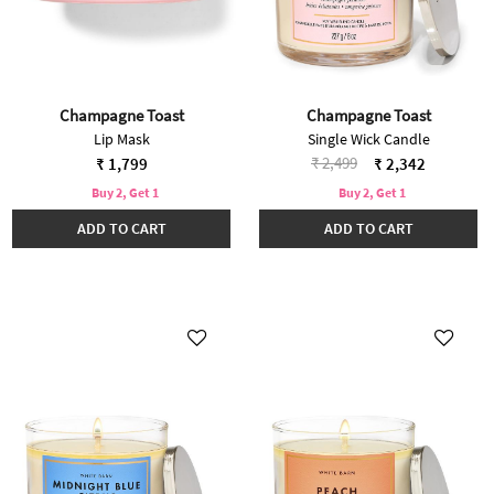
Champagne Toast
Champagne Toast
Lip Mask
Single Wick Candle
Price reduced from
to
₹ 2,499
₹ 1,799
₹ 2,342
Buy 2, Get 1
Buy 2, Get 1
ADD TO CART
ADD TO CART