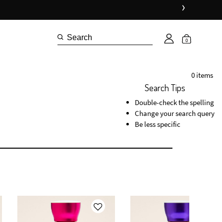
›
0
0 items
Search Tips
Double-check the spelling
Change your search query
Be less specific