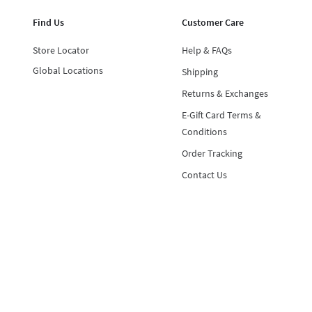
Find Us
Customer Care
Store Locator
Help & FAQs
Global Locations
Shipping
Returns & Exchanges
E-Gift Card Terms &
Conditions
Order Tracking
Contact Us