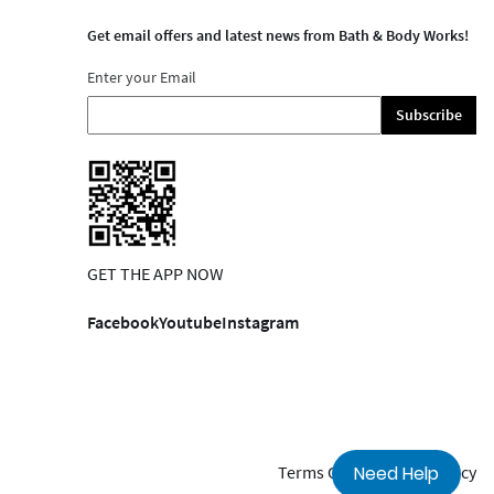
Get email offers and latest news from Bath & Body Works!
Enter your Email
Subscribe
GET THE APP NOW
Facebook
Youtube
Instagram
Terms Of Use
Privacy Policy
Need Help