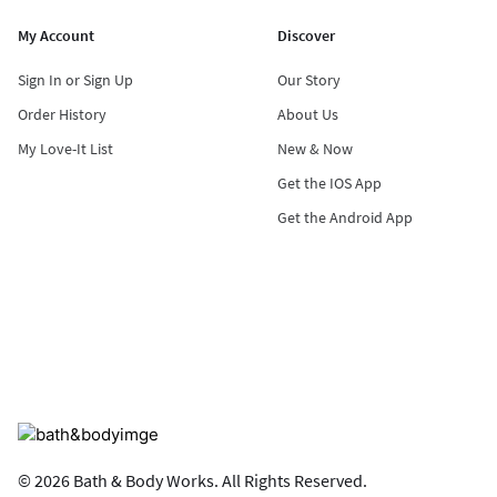
My Account
Discover
Sign In or Sign Up
Our Story
Order History
About Us
My Love-It List
New & Now
Get the IOS App
Get the Android App
© 2026 Bath & Body Works. All Rights Reserved.