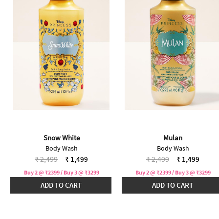
Snow White
Mulan
Body Wash
Body Wash
Price reduced from
to
Price reduced from
to
₹ 2,499
₹ 1,499
₹ 2,499
₹ 1,499
Buy 2 @ ₹2399 / Buy 3 @ ₹3299
Buy 2 @ ₹2399 / Buy 3 @ ₹3299
ADD TO CART
ADD TO CART