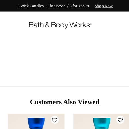
Shop Now
3-Wick Candles - 1 for ₹2599 / 3 for ₹6599
Customers Also Viewed