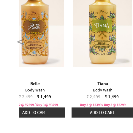
Belle
Tiana
Body Wash
Body Wash
Price reduced from
to
Price reduced from
to
₹ 2,499
₹ 1,499
₹ 2,499
₹ 1,499
Buy 2 @ ₹2399 / Buy 3 @ ₹3299
Buy 2 @ ₹2399 / Buy 3 @ ₹3299
ADD TO CART
ADD TO CART