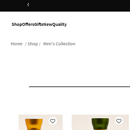
‹
Shop
Offers
Gifts
New
Quality
Home
Shop
Men's Collection