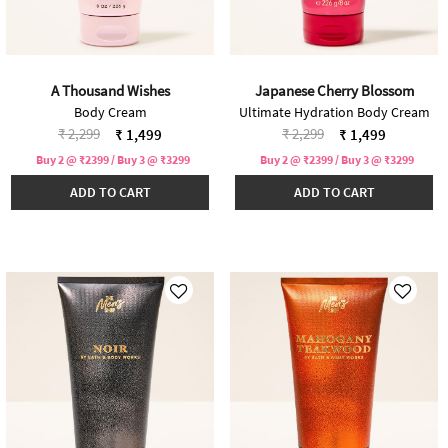
A Thousand Wishes
Japanese Cherry Blossom
Body Cream
Ultimate Hydration Body Cream
Price reduced from
to
Price reduced from
to
₹ 2,299
₹ 2,299
₹ 1,499
₹ 1,499
Buy 2 @ ₹2399 / Buy 3 @ ₹3299
Buy 2 @ ₹2399 / Buy 3 @ ₹3299
ADD TO CART
ADD TO CART