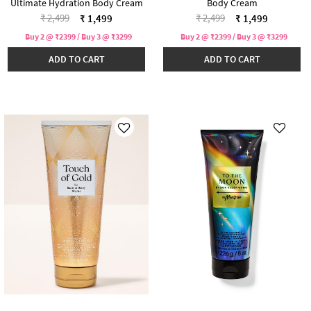
Ultimate Hydration Body Cream
Body Cream
Price reduced from
to
Price reduced from
to
₹ 2,499
₹ 2,499
₹ 1,499
₹ 1,499
Buy 2 @ ₹2399 / Buy 3 @ ₹3299
Buy 2 @ ₹2399 / Buy 3 @ ₹3299
ADD TO CART
ADD TO CART