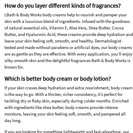
How do you layer different kinds of fragrances?
LBath & Body Works body creams help to nourish and pamper your
skin with a luxurious blend of ingredients. Infused with the goodness
of natural essential oils, Vitamin E, Aloe Vera, Shea Butter, Cocoa
Butter, and Hyaluronic Acid, these creams provide deep hydration and
leave your skin feeling soft, smooth, and healthy. Dermatologist-
tested and made without parabens or artificial dyes, our body creams
are as gentle as they are effective. With every application, you’ll enjoy
silky-smooth skin and the delightful fragrances Bath & Body Works is
known for.
Which is better body cream or body lotion?
If your skin craves deep hydration and extra nourishment, body cream
is the way to go. With a thicker, richer consistency, it’s perfect for
tackling dry or flaky skin, especially during colder months. Enriched
with ingredients like shea butter, body creams provide intense
moisture, leaving your skin feeling soft, smooth, and pampered all
day long.
If you are looking for something lightweight and fast-absorbing, our