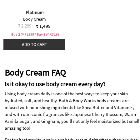
Platinum
Body Cream
Price reduced from
to
₹ 2,299
₹ 1,499
Buy 2 @ ₹2399 / Buy 3 @ ₹3299
ADD TO CART
Body Cream FAQ
Is it okay to use body cream every day?
Using body cream daily is one of the best ways to keep your skin
hydrated, soft, and healthy. Bath & Body Works body creams are
infused with nourishing ingredients like Shea Butter and Vitamin E,
and with our iconic fragrances like Japanese Cherry Blossom, Warm
Vanilla Sugar, and Gingham, you’ll not only feel moisturized but smell
amazing too!
For the best results, apply your body cream right after a shower when