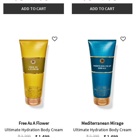
ADD TO CART
ADD TO CART
Free As A Flower
Mediterranean Mirage
Ultimate Hydration Body Cream
Ultimate Hydration Body Cream
Price reduced from
to
Price reduced from
to
₹ 2,299
₹ 2,299
₹ 1,499
₹ 1,499