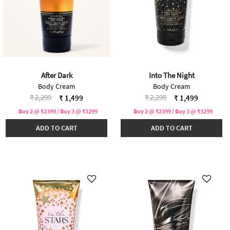
After Dark
Into The Night
Body Cream
Body Cream
Price reduced from
to
Price reduced from
to
₹ 2,299
₹ 2,299
₹ 1,499
₹ 1,499
Buy 2 @ ₹2399 / Buy 3 @ ₹3299
Buy 2 @ ₹2399 / Buy 3 @ ₹3299
ADD TO CART
ADD TO CART