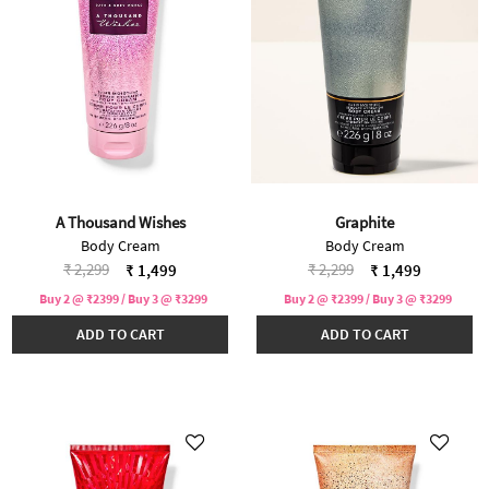
A Thousand Wishes
Graphite
Body Cream
Body Cream
Price reduced from
to
Price reduced from
to
₹ 2,299
₹ 2,299
₹ 1,499
₹ 1,499
Buy 2 @ ₹2399 / Buy 3 @ ₹3299
Buy 2 @ ₹2399 / Buy 3 @ ₹3299
ADD TO CART
ADD TO CART