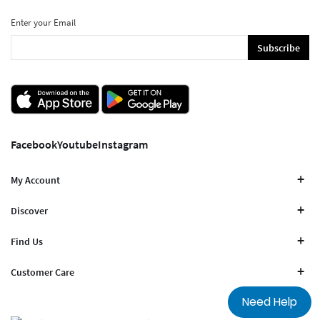
Enter your Email
Subscribe
Facebook
Youtube
Instagram
My Account
Discover
Find Us
Customer Care
Need Help