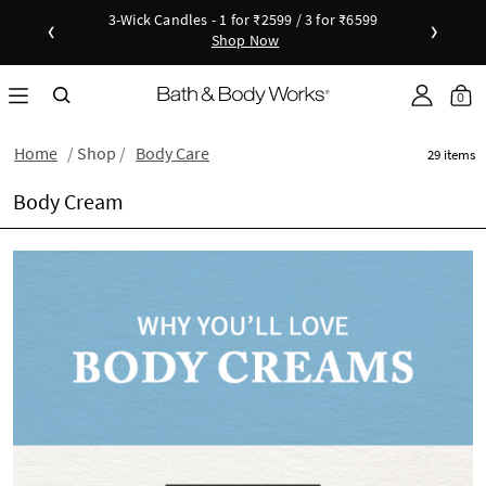
Candles - 1 for ₹2599 / 3 for ₹6599
New Arrivals - Viva Collection
‹
›
Shop Now
Shop Now
as disc
Down
0
Home
Shop
Body Care
29 items
Body Cream