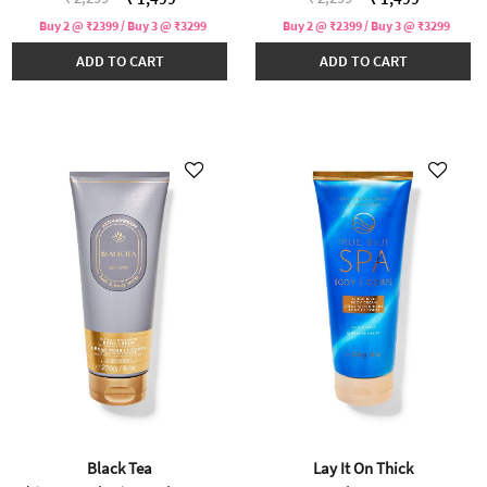
Buy 2 @ ₹2399 / Buy 3 @ ₹3299
Buy 2 @ ₹2399 / Buy 3 @ ₹3299
ADD TO CART
ADD TO CART
Black Tea
Lay It On Thick