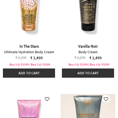
In The Stars
Vanilla Noir
Ultimate Hydration Body Cream
Body Cream
Price reduced from
to
Price reduced from
to
₹ 2,299
₹ 2,299
₹ 1,499
₹ 1,499
Buy 2 @ ₹2399 / Buy 3 @ ₹3299
Buy 2 @ ₹2399 / Buy 3 @ ₹3299
ADD TO CART
ADD TO CART