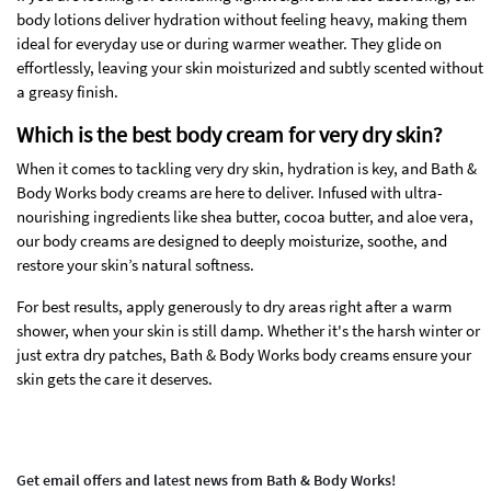
body lotions deliver hydration without feeling heavy, making them
ideal for everyday use or during warmer weather. They glide on
effortlessly, leaving your skin moisturized and subtly scented without
a greasy finish.
Which is the best body cream for very dry skin?
When it comes to tackling very dry skin, hydration is key, and Bath &
Body Works body creams are here to deliver. Infused with ultra-
nourishing ingredients like shea butter, cocoa butter, and aloe vera,
our body creams are designed to deeply moisturize, soothe, and
restore your skin’s natural softness.
For best results, apply generously to dry areas right after a warm
shower, when your skin is still damp. Whether it's the harsh winter or
just extra dry patches, Bath & Body Works body creams ensure your
skin gets the care it deserves.
Get email offers and latest news from Bath & Body Works!