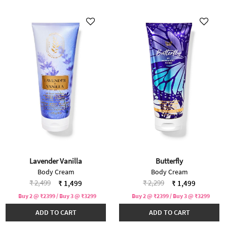
Lavender Vanilla
Butterfly
Body Cream
Body Cream
Price reduced from
to
Price reduced from
to
₹ 2,499
₹ 2,299
₹ 1,499
₹ 1,499
Buy 2 @ ₹2399 / Buy 3 @ ₹3299
Buy 2 @ ₹2399 / Buy 3 @ ₹3299
ADD TO CART
ADD TO CART