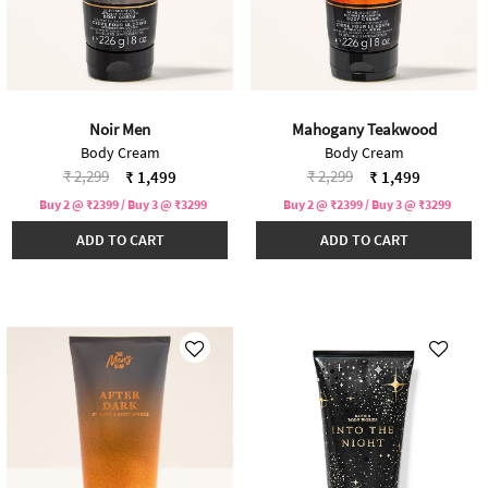
Noir Men
Mahogany Teakwood
Body Cream
Body Cream
Price reduced from
to
Price reduced from
to
₹ 2,299
₹ 2,299
₹ 1,499
₹ 1,499
Buy 2 @ ₹2399 / Buy 3 @ ₹3299
Buy 2 @ ₹2399 / Buy 3 @ ₹3299
ADD TO CART
ADD TO CART