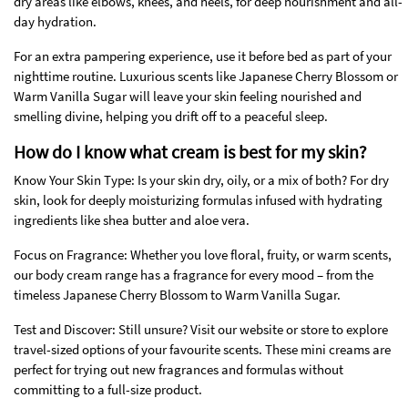
dry areas like elbows, knees, and heels, for deep nourishment and all-
day hydration.
For an extra pampering experience, use it before bed as part of your
nighttime routine. Luxurious scents like Japanese Cherry Blossom or
Warm Vanilla Sugar will leave your skin feeling nourished and
smelling divine, helping you drift off to a peaceful sleep.
How do I know what cream is best for my skin?
Know Your Skin Type: Is your skin dry, oily, or a mix of both? For dry
skin, look for deeply moisturizing formulas infused with hydrating
ingredients like shea butter and aloe vera.
Focus on Fragrance: Whether you love floral, fruity, or warm scents,
our body cream range has a fragrance for every mood – from the
timeless Japanese Cherry Blossom to Warm Vanilla Sugar.
Test and Discover: Still unsure? Visit our website or store to explore
travel-sized options of your favourite scents. These mini creams are
perfect for trying out new fragrances and formulas without
committing to a full-size product.