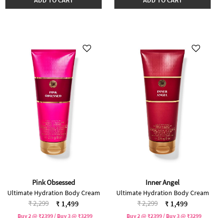
Pink Obsessed
Inner Angel
Ultimate Hydration Body Cream
Ultimate Hydration Body Cream
Price reduced from
to
Price reduced from
to
₹ 2,299
₹ 2,299
₹ 1,499
₹ 1,499
Buy 2 @ ₹2399 / Buy 3 @ ₹3299
Buy 2 @ ₹2399 / Buy 3 @ ₹3299