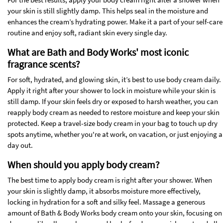
your skin is still slightly damp. This helps seal in the moisture and
enhances the cream’s hydrating power. Make it a part of your self-care
routine and enjoy soft, radiant skin every single day.
What are Bath and Body Works' most iconic
fragrance scents?
For soft, hydrated, and glowing skin, it’s best to use body cream daily.
Apply it right after your shower to lock in moisture while your skin is
still damp. If your skin feels dry or exposed to harsh weather, you can
reapply body cream as needed to restore moisture and keep your skin
protected. Keep a travel-size body cream in your bag to touch up dry
spots anytime, whether you're at work, on vacation, or just enjoying a
day out.
When should you apply body cream?
The best time to apply body cream is right after your shower. When
your skin is slightly damp, it absorbs moisture more effectively,
locking in hydration for a soft and silky feel. Massage a generous
amount of Bath & Body Works body cream onto your skin, focusing on