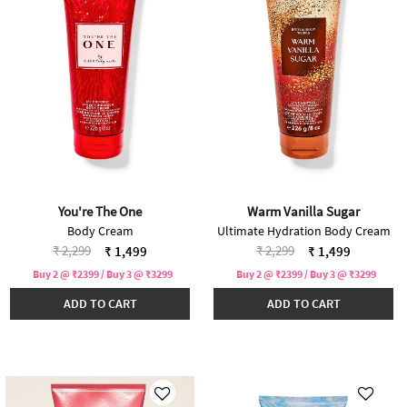
You're The One
Warm Vanilla Sugar
Body Cream
Ultimate Hydration Body Cream
Price reduced from
to
Price reduced from
to
₹ 2,299
₹ 2,299
₹ 1,499
₹ 1,499
Buy 2 @ ₹2399 / Buy 3 @ ₹3299
Buy 2 @ ₹2399 / Buy 3 @ ₹3299
ADD TO CART
ADD TO CART