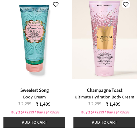
Sweetest Song
Champagne Toast
Body Cream
Ultimate Hydration Body Cream
Price reduced from
to
Price reduced from
to
₹ 2,299
₹ 2,299
₹ 1,499
₹ 1,499
Buy 2 @ ₹2399 / Buy 3 @ ₹3299
Buy 2 @ ₹2399 / Buy 3 @ ₹3299
ADD TO CART
ADD TO CART