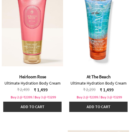
Heirloom Rose
At The Beach
Ultimate Hydration Body Cream
Ultimate Hydration Body Cream
Price reduced from
to
Price reduced from
to
₹ 2,499
₹ 2,299
₹ 1,499
₹ 1,499
Buy 2 @ ₹2399 / Buy 3 @ ₹3299
Buy 2 @ ₹2399 / Buy 3 @ ₹3299
ADD TO CART
ADD TO CART