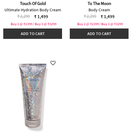
Touch Of Gold
To The Moon
Ultimate Hydration Body Cream
Body Cream
Price reduced from
to
Price reduced from
to
₹ 2,299
₹ 2,299
₹ 1,499
₹ 1,499
Buy 2 @ ₹2399 / Buy 3 @ ₹3299
Buy 2 @ ₹2399 / Buy 3 @ ₹3299
ADD TO CART
ADD TO CART