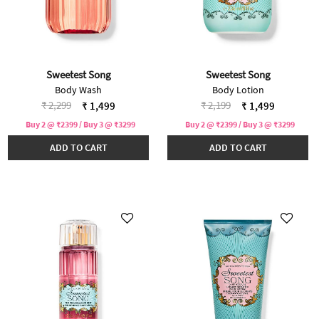
Sweetest Song
Sweetest Song
Body Wash
Body Lotion
Price reduced from
to
Price reduced from
to
₹ 2,299
₹ 2,199
₹ 1,499
₹ 1,499
Buy 2 @ ₹2399 / Buy 3 @ ₹3299
Buy 2 @ ₹2399 / Buy 3 @ ₹3299
ADD TO CART
ADD TO CART