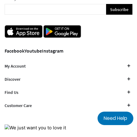
Subscribe
Facebook
Youtube
Instagram
My Account
Discover
Find Us
Customer Care
Need Help