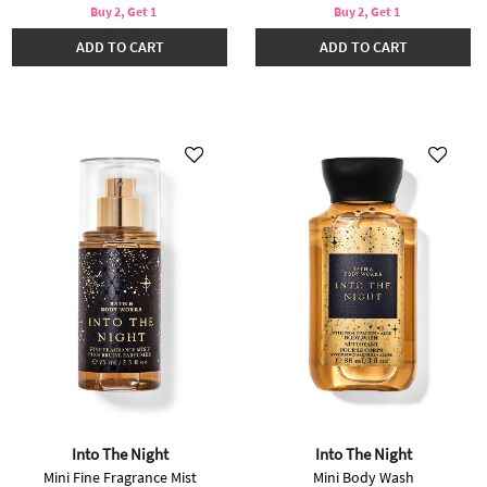
Buy 2, Get 1
Buy 2, Get 1
ADD TO CART
ADD TO CART
Into The Night
Into The Night
Mini Fine Fragrance Mist
Mini Body Wash