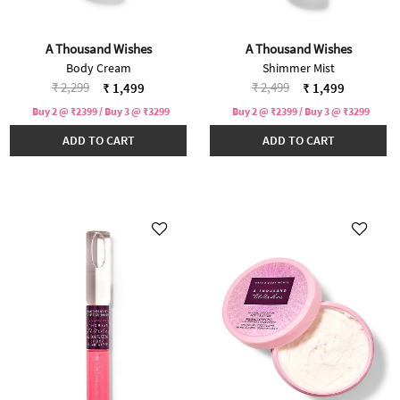
A Thousand Wishes
A Thousand Wishes
Body Cream
Shimmer Mist
Price reduced from
to
Price reduced from
to
₹ 2,299
₹ 2,499
₹ 1,499
₹ 1,499
Buy 2 @ ₹2399 / Buy 3 @ ₹3299
Buy 2 @ ₹2399 / Buy 3 @ ₹3299
ADD TO CART
ADD TO CART