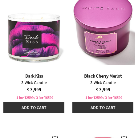
Dark Kiss
Black Cherry Merlot
3-Wick Candle
3-Wick Candle
₹ 3,999
₹ 3,999
1 for ₹2599 / 3 for ₹6599
1 for ₹2599 / 3 for ₹6599
ADD TO CART
ADD TO CART