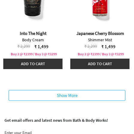
Into The Night
Japanese Cherry Blossom
Body Cream
Shimmer Mist
Price reduced from
to
Price reduced from
to
₹ 2,299
₹ 2,299
₹ 1,499
₹ 1,499
Buy 2 @ ₹2399 / Buy 3 @ ₹3299
Buy 2 @ ₹2399 / Buy 3 @ ₹3299
ADD TO CART
ADD TO CART
Show More
Get email offers and latest news from Bath & Body Works!
Enter your Email