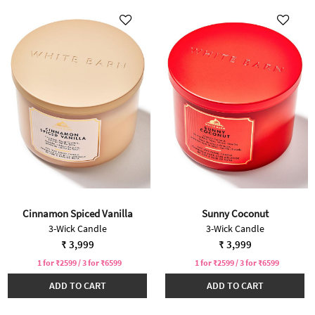
Cinnamon Spiced Vanilla
Sunny Coconut
3-Wick Candle
3-Wick Candle
₹ 3,999
₹ 3,999
1 for ₹2599 / 3 for ₹6599
1 for ₹2599 / 3 for ₹6599
ADD TO CART
ADD TO CART