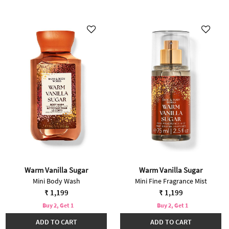
Warm Vanilla Sugar
Warm Vanilla Sugar
Mini Body Wash
Mini Fine Fragrance Mist
₹ 1,199
₹ 1,199
Buy 2, Get 1
Buy 2, Get 1
ADD TO CART
ADD TO CART