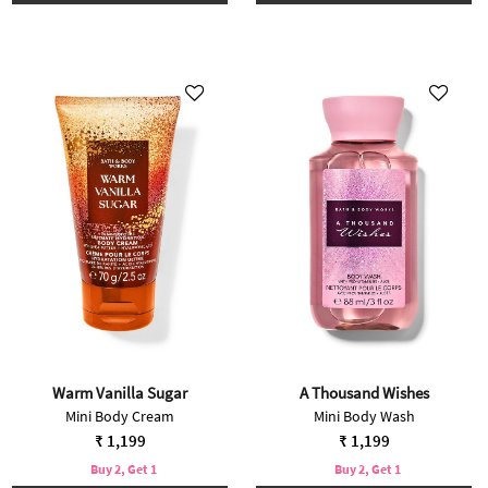
Warm Vanilla Sugar
A Thousand Wishes
Mini Body Cream
Mini Body Wash
₹ 1,199
₹ 1,199
Buy 2, Get 1
Buy 2, Get 1