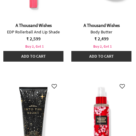
A Thousand Wishes
A Thousand Wishes
EDP Rollerball And Lip Shade
Body Butter
₹ 2,599
₹ 2,499
Buy 2, Get 1
Buy 2, Get 1
ADD TO CART
ADD TO CART