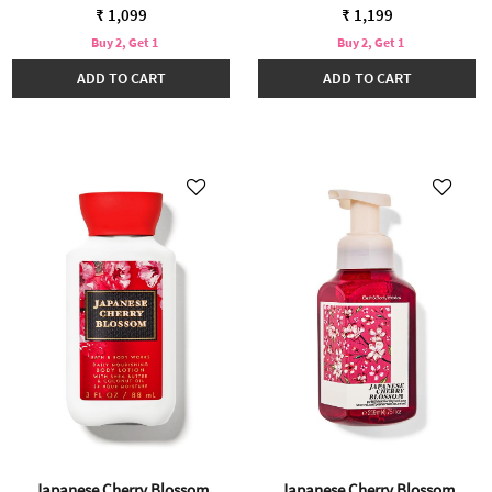
₹ 1,099
₹ 1,199
Buy 2, Get 1
Buy 2, Get 1
ADD TO CART
ADD TO CART
Japanese Cherry Blossom
Japanese Cherry Blossom