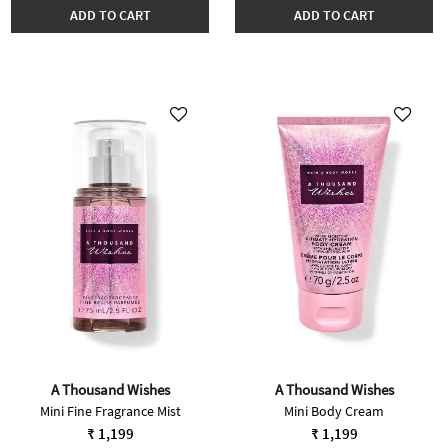
ADD TO CART
ADD TO CART
A Thousand Wishes
A Thousand Wishes
Mini Fine Fragrance Mist
Mini Body Cream
₹ 1,199
₹ 1,199