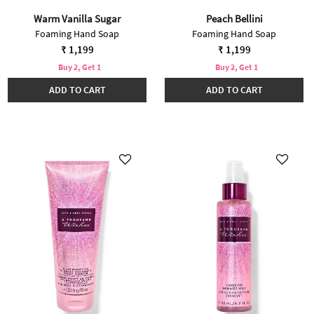
Warm Vanilla Sugar
Peach Bellini
Foaming Hand Soap
Foaming Hand Soap
₹ 1,199
₹ 1,199
Buy 2, Get 1
Buy 2, Get 1
ADD TO CART
ADD TO CART