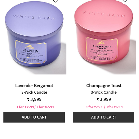
Lavender Bergamot
Champagne Toast
3-Wick Candle
3-Wick Candle
₹ 3,999
₹ 3,999
1 for ₹2599 / 3 for ₹6599
1 for ₹2599 / 3 for ₹6599
ADD TO CART
ADD TO CART