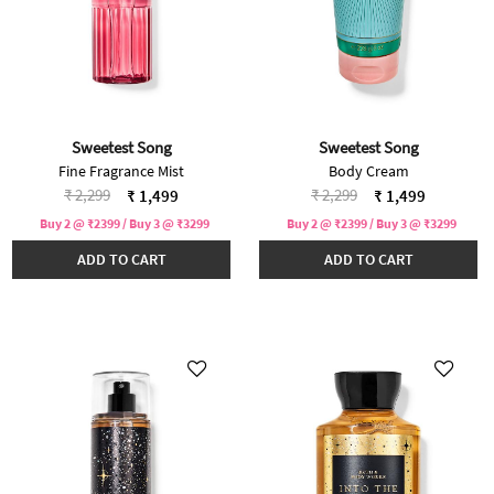
Sweetest Song
Sweetest Song
Fine Fragrance Mist
Body Cream
Price reduced from
to
Price reduced from
to
₹ 2,299
₹ 2,299
₹ 1,499
₹ 1,499
Buy 2 @ ₹2399 / Buy 3 @ ₹3299
Buy 2 @ ₹2399 / Buy 3 @ ₹3299
ADD TO CART
ADD TO CART