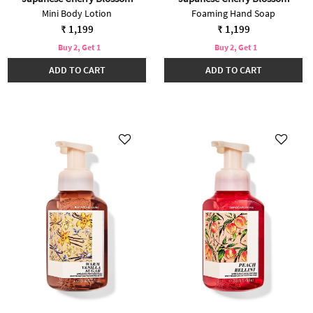
Mini Body Lotion
Foaming Hand Soap
₹ 1,199
₹ 1,199
Buy 2, Get 1
Buy 2, Get 1
ADD TO CART
ADD TO CART