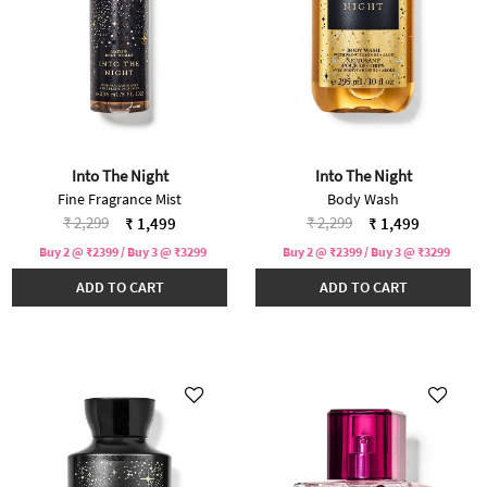
Into The Night
Into The Night
Fine Fragrance Mist
Body Wash
Price reduced from
to
Price reduced from
to
₹ 2,299
₹ 2,299
₹ 1,499
₹ 1,499
Buy 2 @ ₹2399 / Buy 3 @ ₹3299
Buy 2 @ ₹2399 / Buy 3 @ ₹3299
ADD TO CART
ADD TO CART