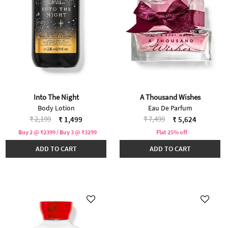
Into The Night
A Thousand Wishes
Body Lotion
Eau De Parfum
Price reduced from
to
Price reduced from
to
₹ 2,199
₹ 7,499
₹ 1,499
₹ 5,624
Buy 2 @ ₹2399 / Buy 3 @ ₹3299
Flat 25% off
ADD TO CART
ADD TO CART