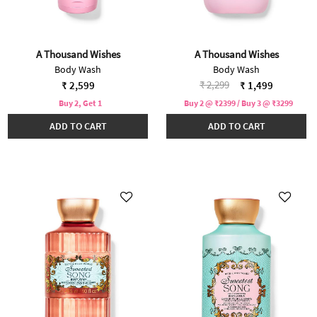
A Thousand Wishes
A Thousand Wishes
Body Wash
Body Wash
Price reduced from
to
₹ 2,299
₹ 2,599
₹ 1,499
Buy 2, Get 1
Buy 2 @ ₹2399 / Buy 3 @ ₹3299
ADD TO CART
ADD TO CART